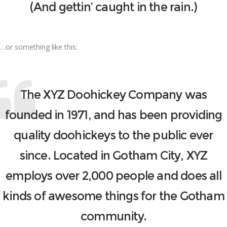
(And gettin’ caught in the rain.)
…or something like this:
The XYZ Doohickey Company was
founded in 1971, and has been providing
quality doohickeys to the public ever
since. Located in Gotham City, XYZ
employs over 2,000 people and does all
kinds of awesome things for the Gotham
community.