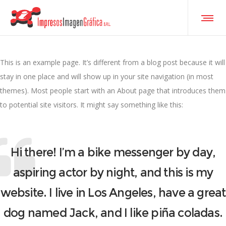
This is an example page. It’s different from a blog post because it will
stay in one place and will show up in your site navigation (in most
themes). Most people start with an About page that introduces them
to potential site visitors. It might say something like this:
Hi there! I’m a bike messenger by day,
aspiring actor by night, and this is my
website. I live in Los Angeles, have a great
dog named Jack, and I like piña coladas.